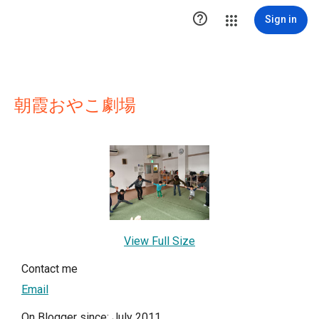

Sign in
朝霞おやこ劇場
View Full Size
Contact me
Email
On Blogger since: July 2011