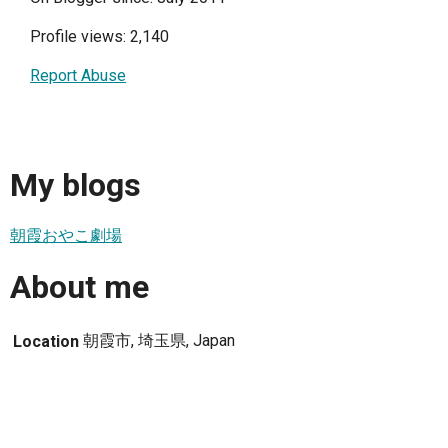
Profile views: 2,140
Report Abuse
My blogs
朝霞おやこ劇場
About me
朝霞市, 埼玉県, Japan
Location