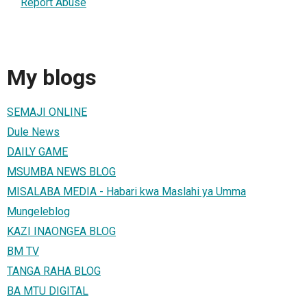
Report Abuse
My blogs
SEMAJI ONLINE
Dule News
DAILY GAME
MSUMBA NEWS BLOG
MISALABA MEDIA - Habari kwa Maslahi ya Umma
Mungeleblog
KAZI INAONGEA BLOG
BM TV
TANGA RAHA BLOG
BA MTU DIGITAL