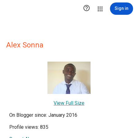

Sign in
Alex Sonna
View Full Size
On Blogger since: January 2016
Profile views: 835