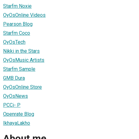
Starfm Noxie
OyOsOnline Videos
Pearson Blog
Starfm Coco
OyOsTech
Nikki in the Stars
OyOsMusic Artists
Starfm Sample
GMB Dura
OyOsOnline Store
OyOsNews
PCCi- P
Openrate Blog
IkhayaLakho
About me