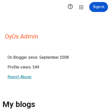

Sign in
OyOs Admin
On Blogger since: September 2008
Profile views: 549
Report Abuse
My blogs