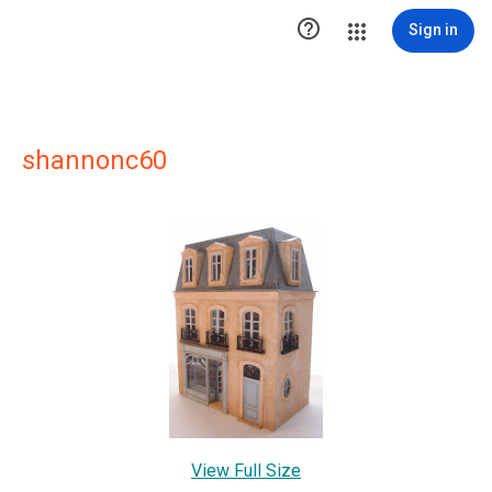

Sign in
shannonc60
View Full Size