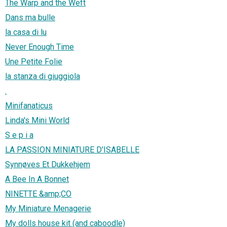
The Warp and the Weft
Dans ma bulle
la casa di lu
Never Enough Time
Une Petite Folie
la stanza di giuggiola
.
Minifanaticus
Linda's Mini World
S e p i a
LA PASSION MINIATURE D'ISABELLE
Synnøves Et Dukkehjem
A Bee In A Bonnet
NINETTE &amp;CO
My Miniature Menagerie
My dolls house kit (and caboodle)