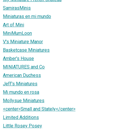
SamirasMinis
Miniaturas en mi mundo
Art of Mini
MiniMumLoon
V's Miniature Manor
Basketcase Miniatures
Amber's House
MINIATURES and Co
American Duchess
Jeff's Miniatures
Mi mundo en rosa
Mollysue Miniatures
<center>Small and Stately</center>
Limited Additions
Little Rosey Posey