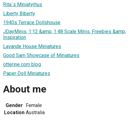
Rita`s Miniatyrhus
Liberty Biberty
1940s Terrace Dollshouse
JDayMinis, 1:12 &amp; 1:48 Scale Minis, Freebies &amp;
Inspiration
Lavande House Miniatures
Good Sam Showcase of Miniatures
otterine.com blog
Paper Doll Miniatures
About me
Gender
Female
Location
Australia