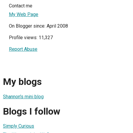
Contact me
My Web Page
On Blogger since: April 2008
Profile views: 11,327
Report Abuse
My blogs
Shannon's mini blog
Blogs I follow
Simply Curious