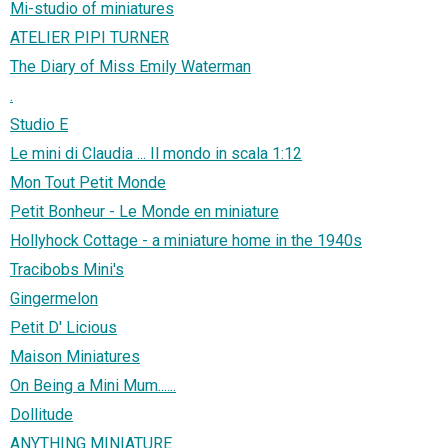
Mi-studio of miniatures
ATELIER PIPI TURNER
The Diary of Miss Emily Waterman
.
Studio E
Le mini di Claudia ... Il mondo in scala 1:12
Mon Tout Petit Monde
Petit Bonheur - Le Monde en miniature
Hollyhock Cottage - a miniature home in the 1940s
Tracibobs Mini's
Gingermelon
Petit D' Licious
Maison Miniatures
On Being a Mini Mum......
Dollitude
ANYTHING MINIATURE