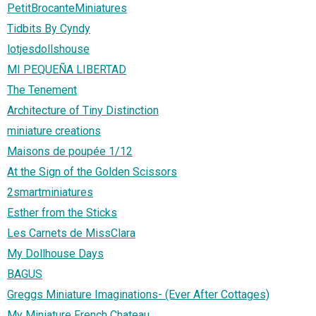
PetitBrocanteMiniatures
Tidbits By Cyndy
lotjesdollshouse
MI PEQUEÑA LIBERTAD
The Tenement
Architecture of Tiny Distinction
miniature creations
Maisons de poupée 1/12
At the Sign of the Golden Scissors
2smartminiatures
Esther from the Sticks
Les Carnets de MissClara
My Dollhouse Days
BAGUS
Greggs Miniature Imaginations- (Ever After Cottages)
My Miniature French Chateau