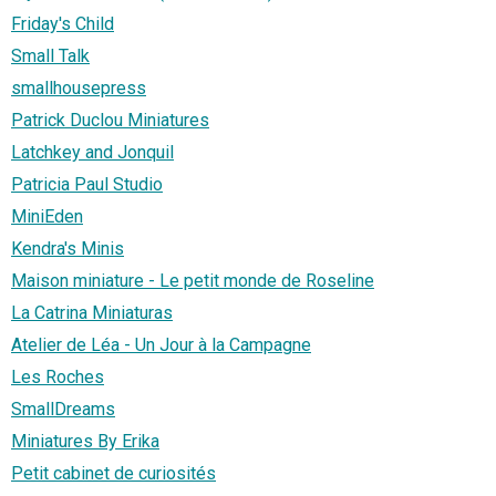
Friday's Child
Small Talk
smallhousepress
Patrick Duclou Miniatures
Latchkey and Jonquil
Patricia Paul Studio
MiniEden
Kendra's Minis
Maison miniature - Le petit monde de Roseline
La Catrina Miniaturas
Atelier de Léa - Un Jour à la Campagne
Les Roches
SmallDreams
Miniatures By Erika
Petit cabinet de curiosités