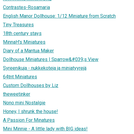
Contrastes-Rosamaria
English Manor Dollhouse: 1/12 Miniature from Scratch
Tiny Treasures
18th century stays
MinnaH's Miniatures
Diary of a Mantua Maker
Dollhouse Miniatures | Sparrow&#039;s View
Syreenikuja - nukkekoteja ja miniatyyrejä
64tnt Miniatures
Custom Dollhouses by Liz
theweetinker
Nono mini Nostalgie
Honey, I shrunk the house!
A Passion For Minatures
Mini Minnie - A little lady with BIG ideas!