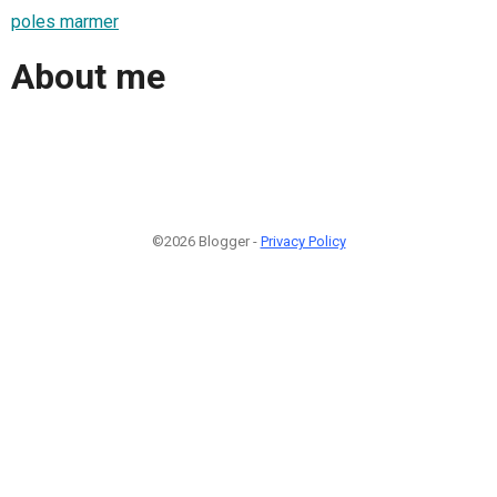
poles marmer
About me
©2026 Blogger -
Privacy Policy