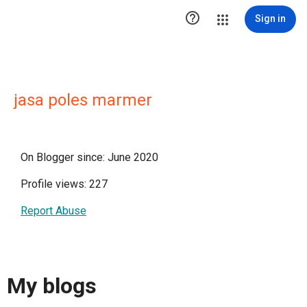

Sign in
jasa poles marmer
On Blogger since: June 2020
Profile views: 227
Report Abuse
My blogs