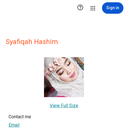

Sign in
Syafiqah Hashim
View Full Size
Contact me
Email