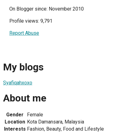
On Blogger since: November 2010
Profile views: 9,791
Report Abuse
My blogs
Syafiqahxoxo
About me
Gender
Female
Location
Kota Damansara, Malaysia
Interests
Fashion, Beauty, Food and Lifestyle