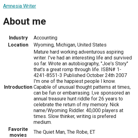
Amnesia Writer
About me
Industry
Accounting
Location
Wyoming, Michigan, United States
Mature hard working adventurous aspiring
writer. I've had an interesting life and survived
so far. Wrote an autobiography, "Joe's Story"
that's a great romp through life. ISBN# 1-
4241-8551-3 Published October 24th 2007
I'm one of the happiest people I know.
Introduction
Capable of unusual thought patterns at times,
can be fun or embarrasing. I,ve sponsored an
annual treasure hunt riddle for 26 years to
celebrate the return of my memory. Nick
name/Wyoming Riddler. 40,000 players at
times. Slow thinker, writing is prefered
medium.
Favorite
The Quiet Man, The Robe, ET
movies