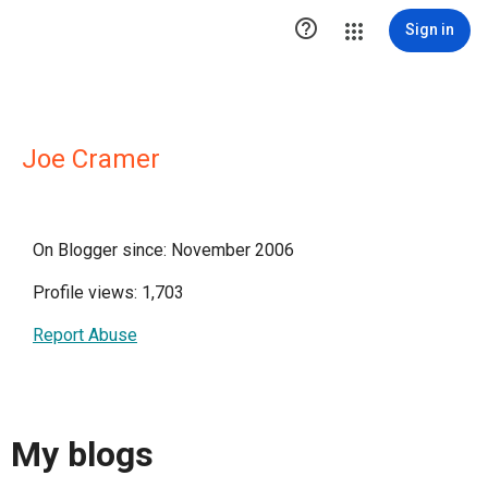

Sign in
Joe Cramer
On Blogger since: November 2006
Profile views: 1,703
Report Abuse
My blogs