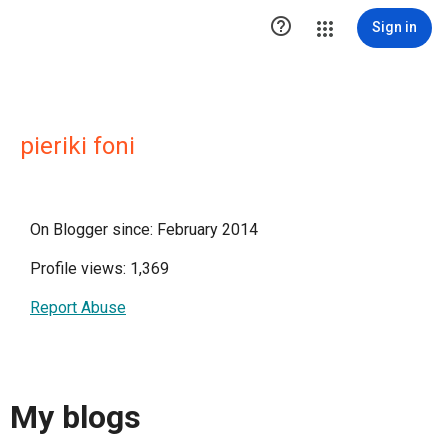

Sign in
pieriki foni
On Blogger since: February 2014
Profile views: 1,369
Report Abuse
My blogs