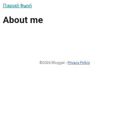
Πιερική Φωνή
About me
©2026 Blogger -
Privacy Policy