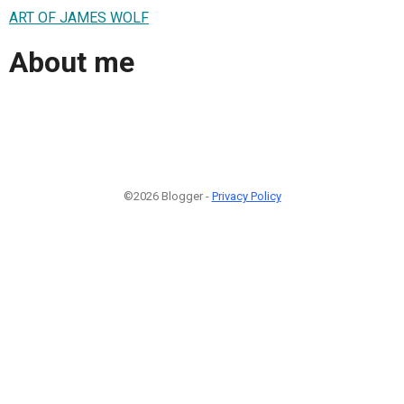
ART OF JAMES WOLF
About me
©2026 Blogger -
Privacy Policy