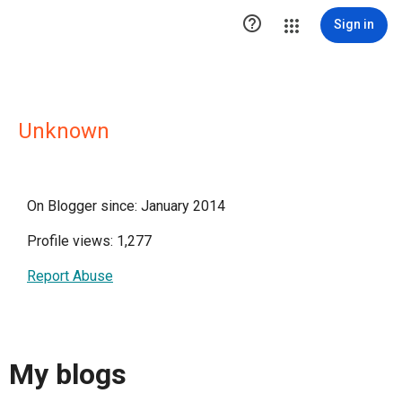

Sign in
Unknown
On Blogger since: January 2014
Profile views: 1,277
Report Abuse
My blogs