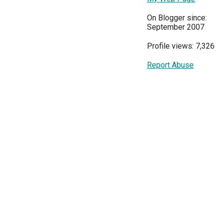
On Blogger since:
September 2007
Profile views: 7,326
Report Abuse