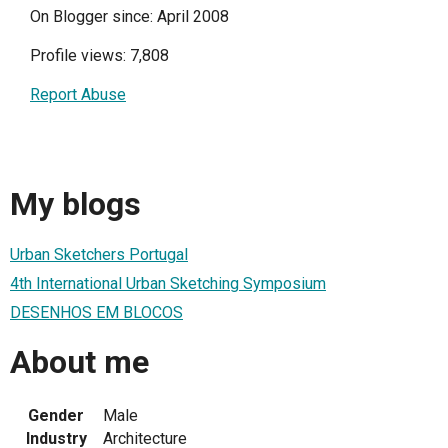
On Blogger since: April 2008
Profile views: 7,808
Report Abuse
My blogs
Urban Sketchers Portugal
4th International Urban Sketching Symposium
DESENHOS EM BLOCOS
About me
Gender
Male
Industry
Architecture