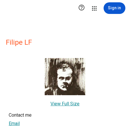

Sign in
Filipe LF
View Full Size
Contact me
Email