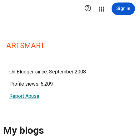

Sign in
ARTSMART
On Blogger since: September 2008
Profile views: 5,209
Report Abuse
My blogs