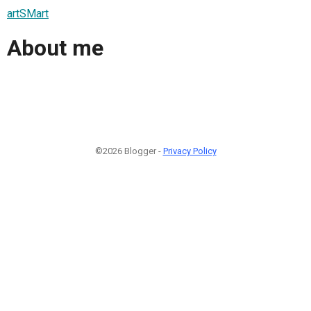
artSMart
About me
©2026 Blogger -
Privacy Policy