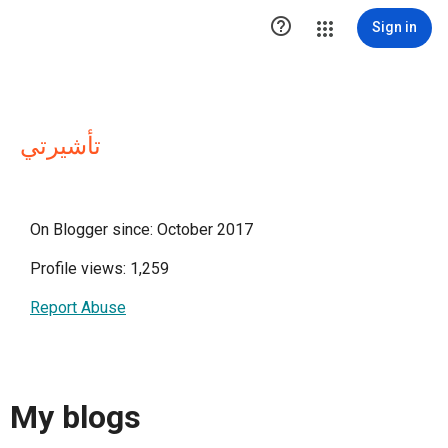

Sign in
تأشيرتي
On Blogger since: October 2017
Profile views: 1,259
Report Abuse
My blogs