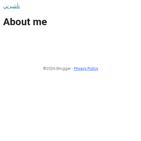
تأشيرتي
About me
©2026 Blogger -
Privacy Policy