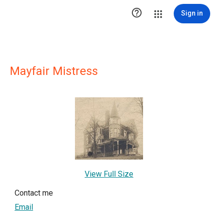

Sign in
Mayfair Mistress
View Full Size
Contact me
Email