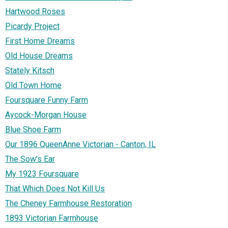
Hartwood Roses
Picardy Project
First Home Dreams
Old House Dreams
Stately Kitsch
Old Town Home
Foursquare Funny Farm
Aycock-Morgan House
Blue Shoe Farm
Our 1896 QueenAnne Victorian - Canton, IL
The Sow's Ear
My 1923 Foursquare
That Which Does Not Kill Us
The Cheney Farmhouse Restoration
1893 Victorian Farmhouse