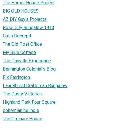
The Horner House Project
BIG OLD HOUSES
AZ DIY Guy's Projects
Rose City Bungalow 1913
Casa Decrepit
The Old Post Office
My Blue Cottage
The Danville Experience
Bennington Colonial's Blog
Fix Farrington
Laurelhurst Craftsman Bungalow
The Dusty Victorian
Highland Park Four Square
bohemian hellhole
The Ordinary House