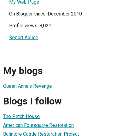
My Web Page
On Blogger since: December 2010
Profile views: 8,021
Report Abuse
My blogs
Queen Anne's Revenge
Blogs I follow
The Petch House
American Foursquare Restoration
Balintore Castle Restoration Project