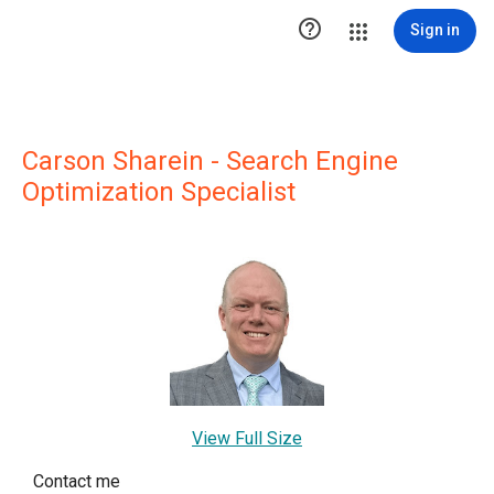

Sign in
Carson Sharein - Search Engine
Optimization Specialist
View Full Size
Contact me