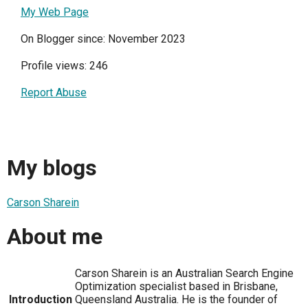
My Web Page
On Blogger since: November 2023
Profile views: 246
Report Abuse
My blogs
Carson Sharein
About me
Carson Sharein is an Australian Search Engine
Optimization specialist based in Brisbane,
Introduction
Queensland Australia. He is the founder of