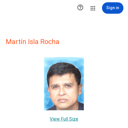

Sign in
Martín Isla Rocha
View Full Size