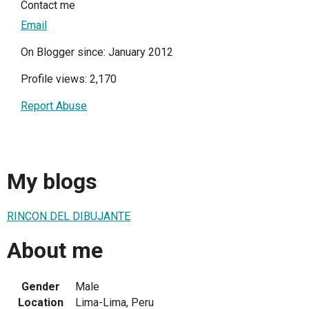
Contact me
Email
On Blogger since: January 2012
Profile views: 2,170
Report Abuse
My blogs
RINCON DEL DIBUJANTE
About me
Gender
Male
Location
Lima-Lima, Peru