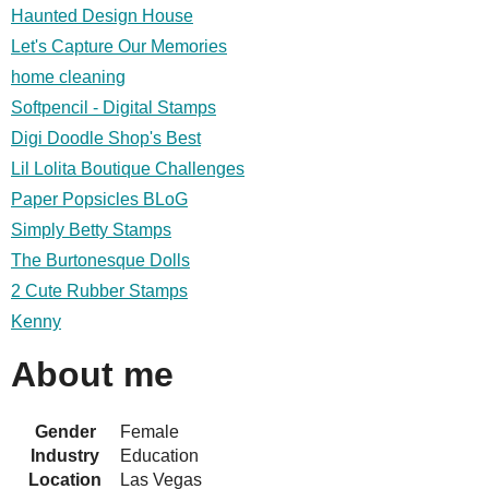
Haunted Design House
Let's Capture Our Memories
home cleaning
Softpencil - Digital Stamps
Digi Doodle Shop's Best
Lil Lolita Boutique Challenges
Paper Popsicles BLoG
Simply Betty Stamps
The Burtonesque Dolls
2 Cute Rubber Stamps
Kenny
About me
Gender
Female
Industry
Education
Location
Las Vegas