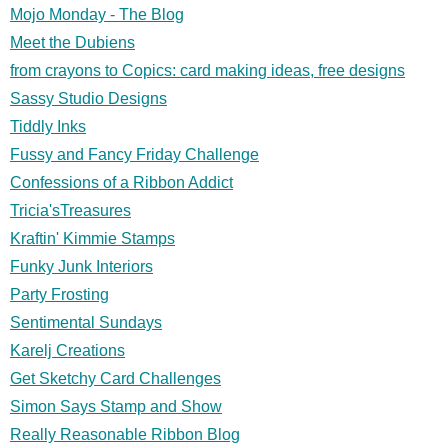
Mojo Monday - The Blog
Meet the Dubiens
from crayons to Copics: card making ideas, free designs
Sassy Studio Designs
Tiddly Inks
Fussy and Fancy Friday Challenge
Confessions of a Ribbon Addict
Tricia'sTreasures
Kraftin' Kimmie Stamps
Funky Junk Interiors
Party Frosting
Sentimental Sundays
Karelj Creations
Get Sketchy Card Challenges
Simon Says Stamp and Show
Really Reasonable Ribbon Blog