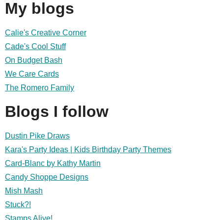
My blogs
Calie's Creative Corner
Cade's Cool Stuff
On Budget Bash
We Care Cards
The Romero Family
Blogs I follow
Dustin Pike Draws
Kara's Party Ideas | Kids Birthday Party Themes
Card-Blanc by Kathy Martin
Candy Shoppe Designs
Mish Mash
Stuck?!
Stamps Alive!