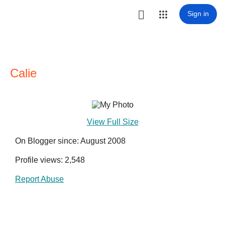

Sign in
Calie
View Full Size
On Blogger since: August 2008
Profile views: 2,548
Report Abuse