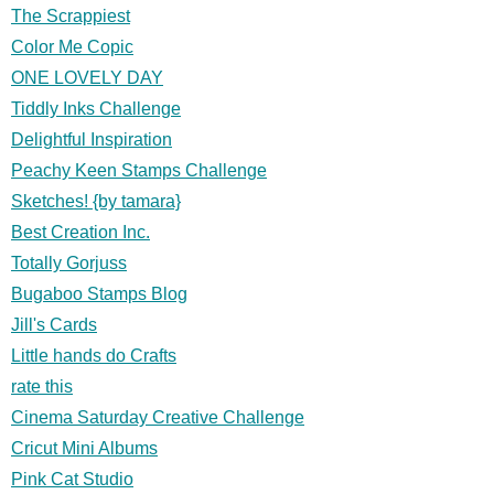
The Scrappiest
Color Me Copic
ONE LOVELY DAY
Tiddly Inks Challenge
Delightful Inspiration
Peachy Keen Stamps Challenge
Sketches! {by tamara}
Best Creation Inc.
Totally Gorjuss
Bugaboo Stamps Blog
Jill's Cards
Little hands do Crafts
rate this
Cinema Saturday Creative Challenge
Cricut Mini Albums
Pink Cat Studio