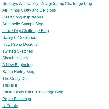
Sundays With Crissy - A Digi Stamp Challenge Blog
All Things Crafty and Delicious
Heart Song Inspirations
Annabelle Stamps Blog
I Love Digi Challenge Blog
Sassy Lil' Sketches
Heart Song Designs
Twisted Sketches
Sketchabilities
A New Beginning
Sarah Hurley Blog
The Crafty Den
This Is It
Fantabulous Cricut Challenge Blog
Paper Blessings
U Create