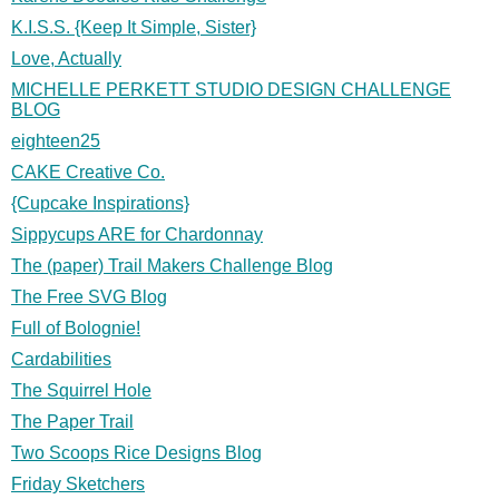
K.I.S.S. {Keep It Simple, Sister}
Love, Actually
MICHELLE PERKETT STUDIO DESIGN CHALLENGE
BLOG
eighteen25
CAKE Creative Co.
{Cupcake Inspirations}
Sippycups ARE for Chardonnay
The (paper) Trail Makers Challenge Blog
The Free SVG Blog
Full of Bolognie!
Cardabilities
The Squirrel Hole
The Paper Trail
Two Scoops Rice Designs Blog
Friday Sketchers