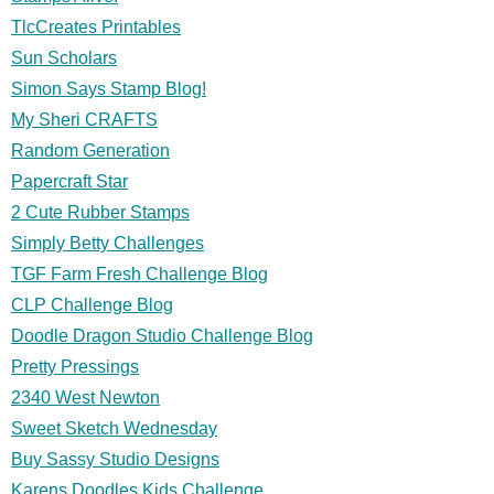
TlcCreates Printables
Sun Scholars
Simon Says Stamp Blog!
My Sheri CRAFTS
Random Generation
Papercraft Star
2 Cute Rubber Stamps
Simply Betty Challenges
TGF Farm Fresh Challenge Blog
CLP Challenge Blog
Doodle Dragon Studio Challenge Blog
Pretty Pressings
2340 West Newton
Sweet Sketch Wednesday
Buy Sassy Studio Designs
Karens Doodles Kids Challenge