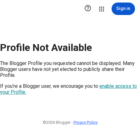

Sign in
Profile Not Available
The Blogger Profile you requested cannot be displayed. Many
Blogger users have not yet elected to publicly share their
Profile.
If you're a Blogger user, we encourage you to
enable access to
your Profile.
©2026 Blogger -
Privacy Policy