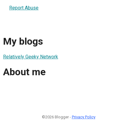
Report Abuse
My blogs
Relatively Geeky Network
About me
©2026 Blogger -
Privacy Policy