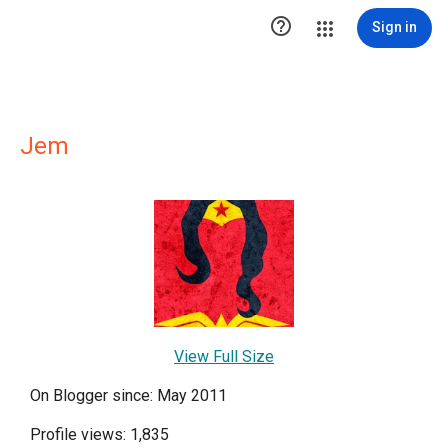

Sign in
Jem
View Full Size
On Blogger since: May 2011
Profile views: 1,835