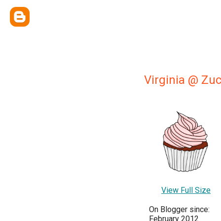
Virginia @ Zu
View Full Size
On Blogger since:
February 2012