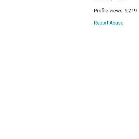
Profile views: 9,219
Report Abuse