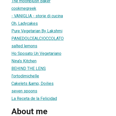
The moonblush Baker
cookmegreek
- VANIGLIA - storie di cucina
Oh, Ladycakes
Pure Vegetarian By Lakshmi
PANEDOLCEALCIOCCOLATO
salted lemons
Ho Sposato Un Vegetariano
Nina's Kitchen
BEHIND THE LENS
l'ortodimichelle
Cakelets &amp; Doilies
seven spoons
La Receta de la Felicidad
About me