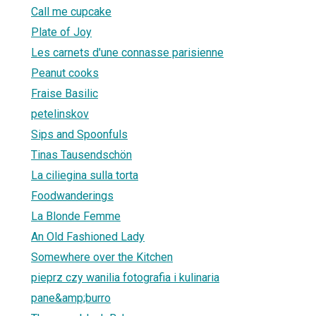
Call me cupcake
Plate of Joy
Les carnets d'une connasse parisienne
Peanut cooks
Fraise Basilic
petelinskov
Sips and Spoonfuls
Tinas Tausendschön
La ciliegina sulla torta
Foodwanderings
La Blonde Femme
An Old Fashioned Lady
Somewhere over the Kitchen
pieprz czy wanilia fotografia i kulinaria
pane&amp;burro