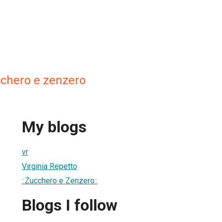
cchero e zenzero
My blogs
vr
Virginia Repetto
::Zucchero e Zenzero::
Blogs I follow