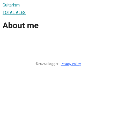
Guitarism
TOTAL ALES
About me
©2026 Blogger -
Privacy Policy