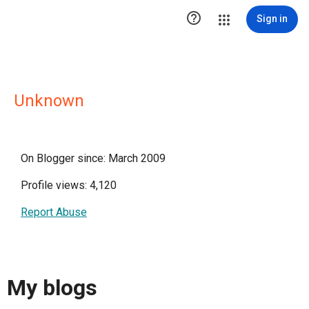

Sign in
Unknown
On Blogger since: March 2009
Profile views: 4,120
Report Abuse
My blogs