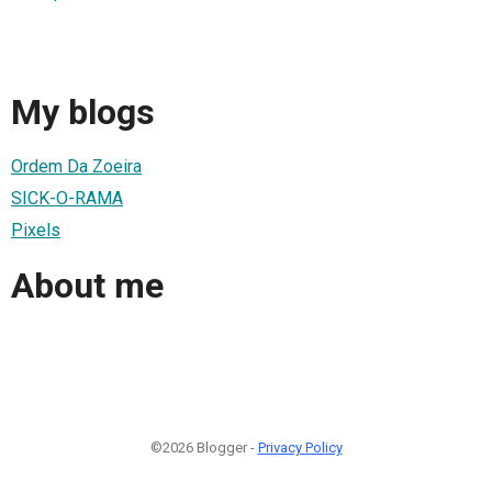
My blogs
Ordem Da Zoeira
SICK-O-RAMA
Pixels
About me
©2026 Blogger -
Privacy Policy