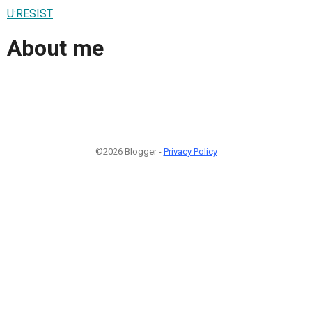
U:RESIST
About me
©2026 Blogger -
Privacy Policy