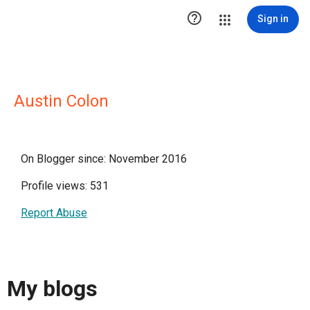

Sign in
Austin Colon
On Blogger since: November 2016
Profile views: 531
Report Abuse
My blogs