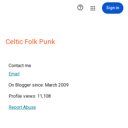

Sign in
Celtic Folk Punk
Contact me
Email
On Blogger since: March 2009
Profile views: 11,108
Report Abuse