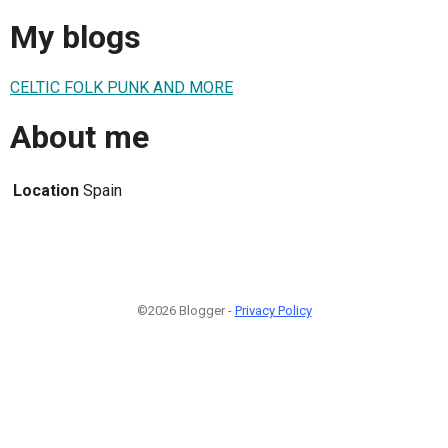
My blogs
CELTIC FOLK PUNK AND MORE
About me
Location
Spain
©2026 Blogger -
Privacy Policy