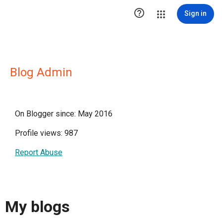

Sign in
Blog Admin
On Blogger since: May 2016
Profile views: 987
Report Abuse
My blogs