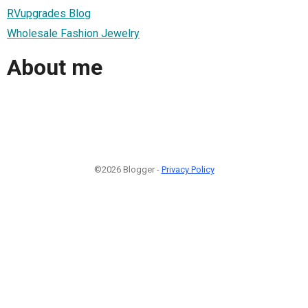
RVupgrades Blog
Wholesale Fashion Jewelry
About me
©2026 Blogger -
Privacy Policy