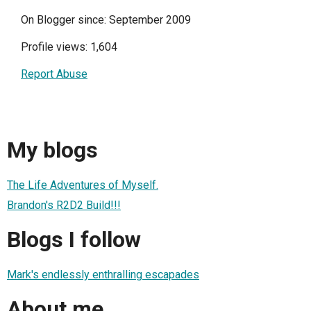
On Blogger since: September 2009
Profile views: 1,604
Report Abuse
My blogs
The Life Adventures of Myself.
Brandon's R2D2 Build!!!
Blogs I follow
Mark's endlessly enthralling escapades
About me