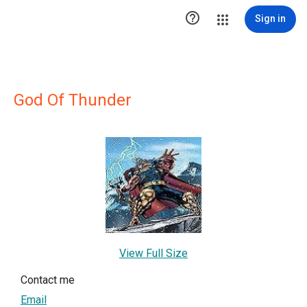

Sign in
God Of Thunder
View Full Size
Contact me
Email