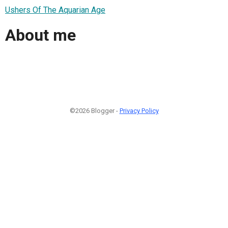
Ushers Of The Aquarian Age
About me
©2026 Blogger -
Privacy Policy