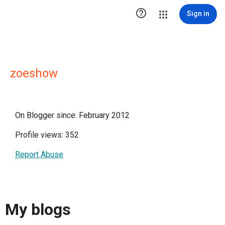

Sign in
zoeshow
On Blogger since: February 2012
Profile views: 352
Report Abuse
My blogs