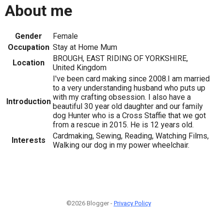
About me
Gender
Female
Occupation
Stay at Home Mum
BROUGH, EAST RIDING OF YORKSHIRE,
Location
United Kingdom
I've been card making since 2008.I am married
to a very understanding husband who puts up
with my crafting obsession. I also have a
Introduction
beautiful 30 year old daughter and our family
dog Hunter who is a Cross Staffie that we got
from a rescue in 2015. He is 12 years old.
Cardmaking, Sewing, Reading, Watching Films,
Interests
Walking our dog in my power wheelchair.
©2026 Blogger -
Privacy Policy