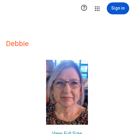

Sign in
Debbie
View Full Size