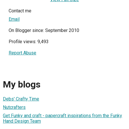
Contact me
Email
On Blogger since: September 2010
Profile views: 9,493
Report Abuse
My blogs
Debs' Crafty Time
Nutcrafters
Get Funky and craft - papercraft inspirations from the Funky
Hand Design Team