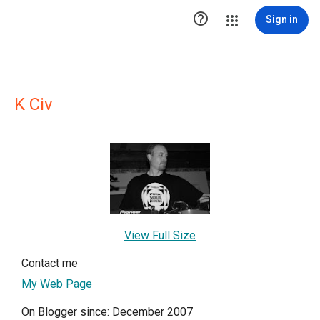

Sign in
K Civ
View Full Size
Contact me
My Web Page
On Blogger since: December 2007