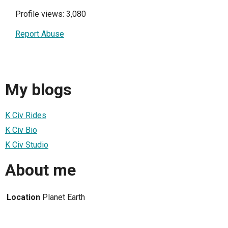
Profile views: 3,080
Report Abuse
My blogs
K Civ Rides
K Civ Bio
K Civ Studio
About me
Location
Planet Earth