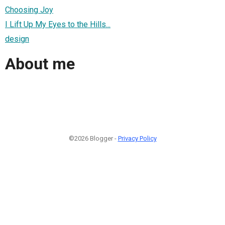
Choosing Joy
I Lift Up My Eyes to the Hills...
design
About me
©2026 Blogger -
Privacy Policy