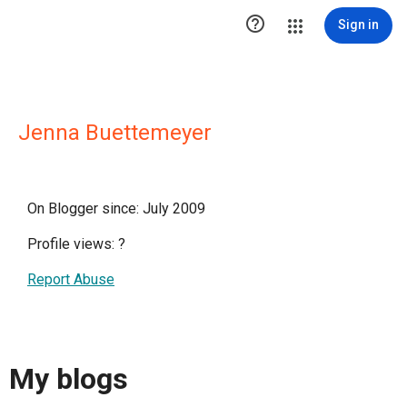

Sign in
Jenna Buettemeyer
On Blogger since: July 2009
Profile views:
?
Report Abuse
My blogs