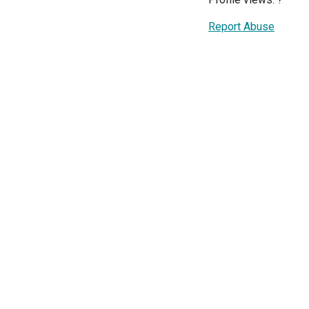
Report Abuse