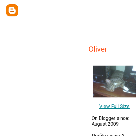
Oliver
View Full Size
On Blogger since:
August 2009
Profile views:
?