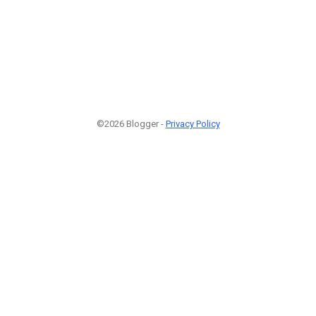
©2026 Blogger -
Privacy Policy