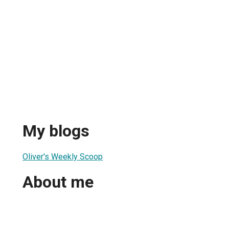
My blogs
Oliver's Weekly Scoop
About me