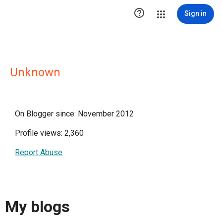

Sign in
Unknown
On Blogger since: November 2012
Profile views: 2,360
Report Abuse
My blogs