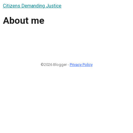
Citizens Demanding Justice
About me
©2026 Blogger -
Privacy Policy