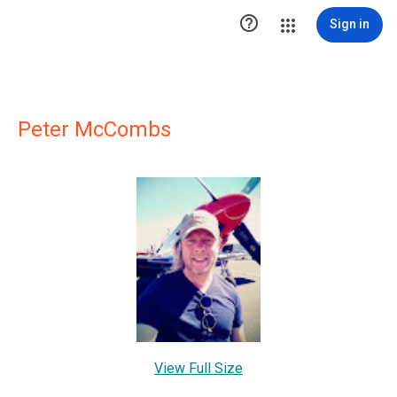

Sign in
Peter McCombs
View Full Size