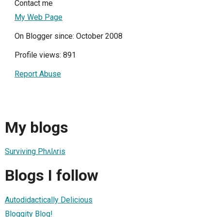
Contact me
My Web Page
On Blogger since: October 2008
Profile views: 891
Report Abuse
My blogs
Surviving Phʌlʌris
Blogs I follow
Autodidactically Delicious
Bloggity Blog!