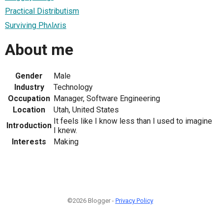
Practical Distributism
Surviving Phʌlʌris
About me
Gender
Male
Industry
Technology
Occupation
Manager, Software Engineering
Location
Utah, United States
It feels like I know less than I used to imagine
Introduction
I knew.
Interests
Making
©2026 Blogger -
Privacy Policy