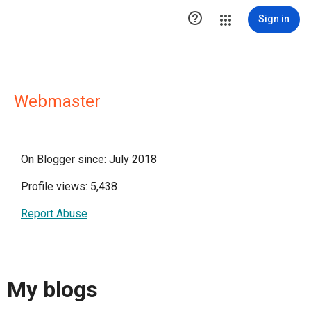

Sign in
Webmaster
On Blogger since: July 2018
Profile views: 5,438
Report Abuse
My blogs