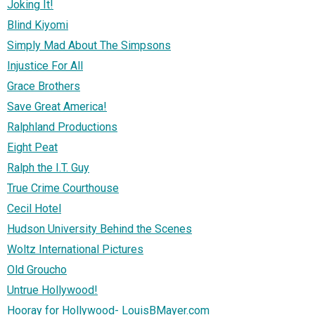
Joking It!
Blind Kiyomi
Simply Mad About The Simpsons
Injustice For All
Grace Brothers
Save Great America!
Ralphland Productions
Eight Peat
Ralph the I.T. Guy
True Crime Courthouse
Cecil Hotel
Hudson University Behind the Scenes
Woltz International Pictures
Old Groucho
Untrue Hollywood!
Hooray for Hollywood- LouisBMayer.com