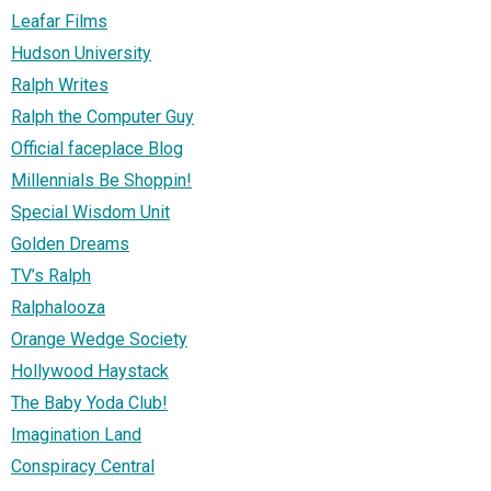
Leafar Films
Hudson University
Ralph Writes
Ralph the Computer Guy
Official faceplace Blog
Millennials Be Shoppin!
Special Wisdom Unit
Golden Dreams
TV’s Ralph
Ralphalooza
Orange Wedge Society
Hollywood Haystack
The Baby Yoda Club!
Imagination Land
Conspiracy Central