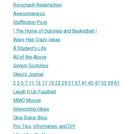
Rorschach Redemption
Awesomeness;
Stuffington Post
! The Home of Dubstep and Basketball !
Wavy Hair Crazy Ideas
A Student's Life
All of the Above
Simply Scotches
Okko's Journal
2 3 5 7 11 13 17 19 23 29 31 37 41 43 47 53 59 61
Laugh It Up Fuzzball
MMO Moose
Interesting Ideas
Okie Dokie Blog
Pro Tips, Information, and DIY