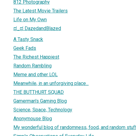
812 Photography
The Latest Movie Trailers
Life on My Own
ಥ_ಥ DazedandBlazed
A Tasty Snack
Geek Fads
The Richest Happiest
Random Rambling
Meme and other LOL
Meanwhile, in an unforgiving place...
THE BUTTHURT SQUAD
Gamerman's Gaming Blog
Science, Space, Technology
Anonymouse Blog
My wonderful blog of randomness, food, and random stuff