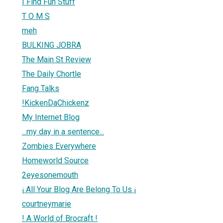
I Find Fun Stuff
T O M S
meh
BULKING JOBRA
The Main St Review
The Daily Chortle
Fang Talks
!KickenDaChickenz
My Internet Blog
...my day in a sentence...
Zombies Everywhere
Homeworld Source
2eyesonemouth
¡ All Your Blog Are Belong To Us ¡
courtneymarie
! A World of Brocraft !