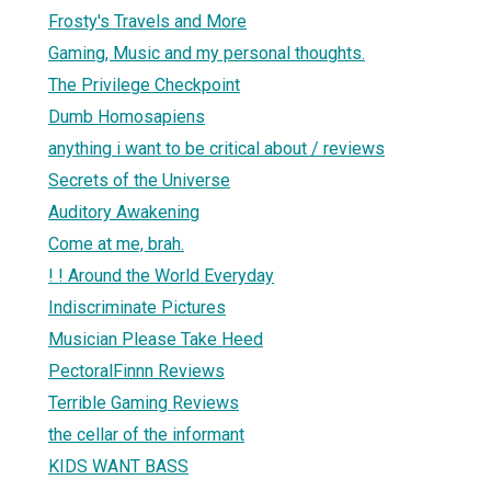
Frosty's Travels and More
Gaming, Music and my personal thoughts.
The Privilege Checkpoint
Dumb Homosapiens
anything i want to be critical about / reviews
Secrets of the Universe
Auditory Awakening
Come at me, brah.
! ! Around the World Everyday
Indiscriminate Pictures
Musician Please Take Heed
PectoralFinnn Reviews
Terrible Gaming Reviews
the cellar of the informant
KIDS WANT BASS