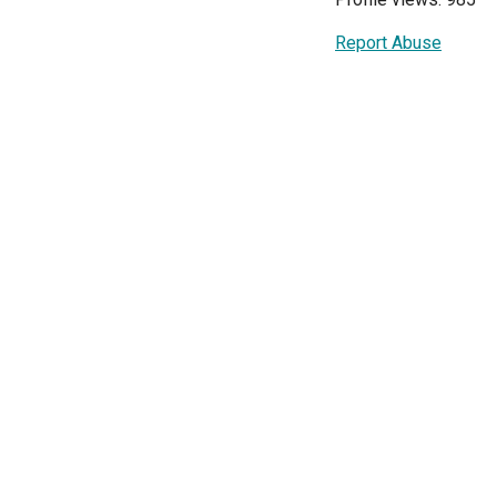
Report Abuse