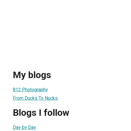
My blogs
812 Photography
From Ducks To Nucks
Blogs I follow
Day by Day