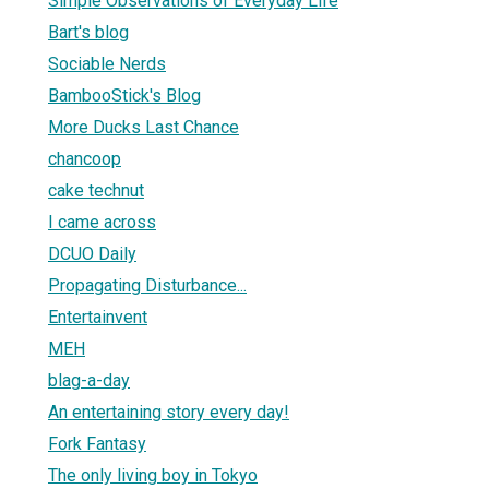
Simple Observations of Everyday Life
Bart's blog
Sociable Nerds
BambooStick's Blog
More Ducks Last Chance
chancoop
cake technut
I came across
DCUO Daily
Propagating Disturbance...
Entertainvent
MEH
blag-a-day
An entertaining story every day!
Fork Fantasy
The only living boy in Tokyo