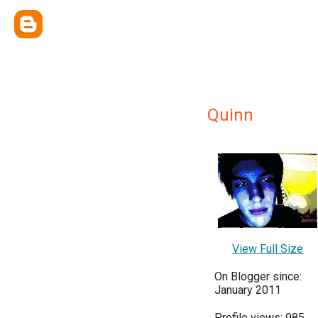
Quinn
View Full Size
On Blogger since:
January 2011
Profile views: 985