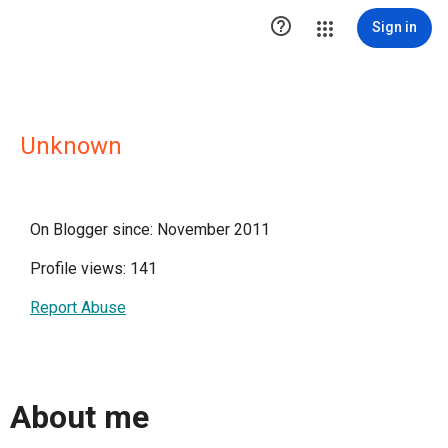

Sign in
Unknown
On Blogger since: November 2011
Profile views: 141
Report Abuse
About me