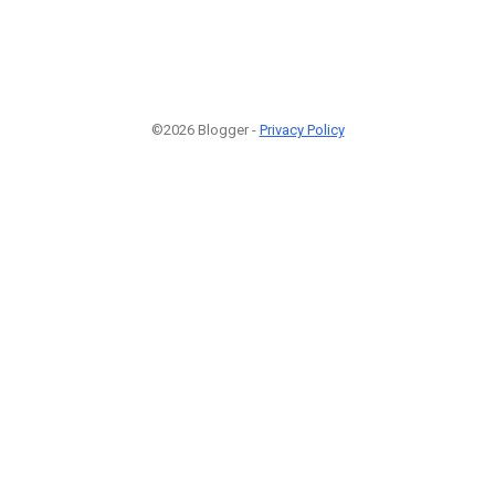
©2026 Blogger -
Privacy Policy