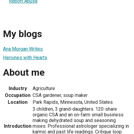
Report Abuse
My blogs
Ana Morgan Writes
Heroines with Hearts
About me
Industry
Agriculture
Occupation
CSA gardener, soup maker
Location
Park Rapids, Minnesota, United States
3 children, 3 grand-daughters. 120-share
organic CSA and an on-farm small business
making dehydrated soup and seasoning
Introduction
mixes. Professional astrologer specializing in
karmic and past life readings. Critique loop