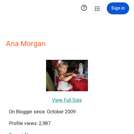

Sign in
Ana Morgan
View Full Size
On Blogger since: October 2009
Profile views: 2,987