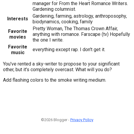
manager for From the Heart Romance Writers.
Gardening columnist.
Gardening, farming, astrology, anthroposophy,
Interests
biodynamics, cooking, family
Pretty Woman, The Thomas Crown Affair,
Favorite
anything with romance. Farscape (tv) Hopefully
movies
the one I write.
Favorite
everything except rap. I don't get it.
music
You've rented a sky-writer to propose to your significant
other, but it's completely overcast. What will you do?
Add flashing colors to the smoke writing medium.
©2026 Blogger -
Privacy Policy