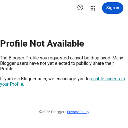

Sign in
Profile Not Available
The Blogger Profile you requested cannot be displayed. Many
Blogger users have not yet elected to publicly share their
Profile.
If you're a Blogger user, we encourage you to
enable access to
your Profile.
©2026 Blogger -
Privacy Policy