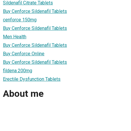
Sildenafil Citrate Tablets
Buy Cenforce Sildenafil Tablets
cenforce 150mg
Buy Cenforce Sildenafil Tablets
Men Health
Buy Cenforce Sildenafil Tablets
Buy Cenforce Online
Buy Cenforce Sildenafil Tablets
fildena 200mg
Erectile Dysfunction Tablets
About me