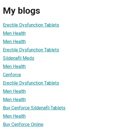
My blogs
Erectile Dysfunction Tablets
Men Health
Men Health
Erectile Dysfunction Tablets
Sildenafil Meds
Men Health
Cenforce
Erectile Dysfunction Tablets
Men Health
Men Health
Buy Cenforce Sildenafil Tablets
Men Health
Buy Cenforce Online