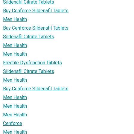
Sildenafil Citrate Tablets
Buy Cenforce Sildenafil Tablets
Men Health
Buy Cenforce Sildenafil Tablets
Sildenafil Citrate Tablets
Men Health
Men Health
Erectile Dysfunction Tablets
Sildenafil Citrate Tablets
Men Health
Buy Cenforce Sildenafil Tablets
Men Health
Men Health
Men Health
Cenforce
Men Health