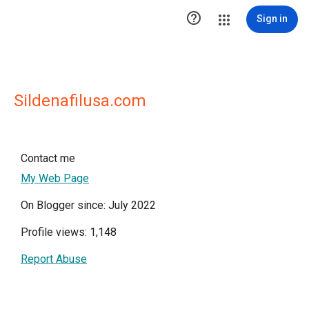

Sign in
Sildenafilusa.com
Contact me
My Web Page
On Blogger since: July 2022
Profile views: 1,148
Report Abuse