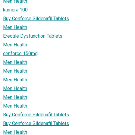
Men Health
kamgra 100
Buy Cenforce Sildenafil Tablets
Men Health
Erectile Dysfunction Tablets
Men Health
cenforce 150mg
Men Health
Men Health
Men Health
Men Health
Men Health
Men Health
Buy Cenforce Sildenafil Tablets
Buy Cenforce Sildenafil Tablets
Men Health