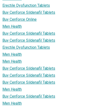
Erectile Dysfunction Tablets
Buy Cenforce Sildenafil Tablets
Buy Cenforce Online
Men Health
Buy Cenforce Sildenafil Tablets
Buy Cenforce Sildenafil Tablets
Erectile Dysfunction Tablets
Men Health
Men Health
Buy Cenforce Sildenafil Tablets
Buy Cenforce Sildenafil Tablets
Buy Cenforce Sildenafil Tablets
Men Health
Buy Cenforce Sildenafil Tablets
Men Health