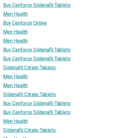
Buy Cenforce Sildenafil Tablets
Men Health
Buy Cenforce Online
Men Health
Men Health
Buy Cenforce Sildenafil Tablets
Buy Cenforce Sildenafil Tablets
Sildenafil Citrate Tablets
Men Health
Men Health
Sildenafil Citrate Tablets
Buy Cenforce Sildenafil Tablets
Buy Cenforce Sildenafil Tablets
Men Health
Sildenafil Citrate Tablets