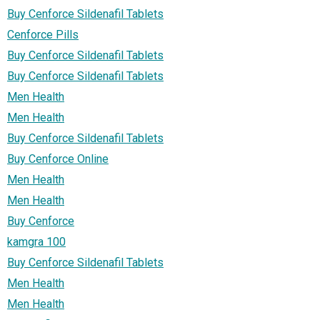
Buy Cenforce Sildenafil Tablets
Cenforce Pills
Buy Cenforce Sildenafil Tablets
Buy Cenforce Sildenafil Tablets
Men Health
Men Health
Buy Cenforce Sildenafil Tablets
Buy Cenforce Online
Men Health
Men Health
Buy Cenforce
kamgra 100
Buy Cenforce Sildenafil Tablets
Men Health
Men Health