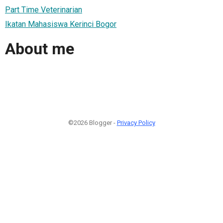
Part Time Veterinarian
Ikatan Mahasiswa Kerinci Bogor
About me
©2026 Blogger -
Privacy Policy