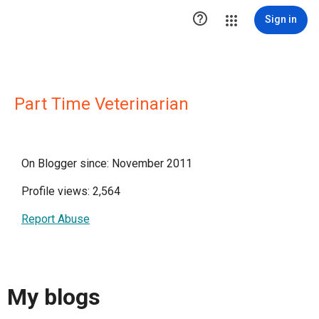

Sign in
Part Time Veterinarian
On Blogger since: November 2011
Profile views: 2,564
Report Abuse
My blogs