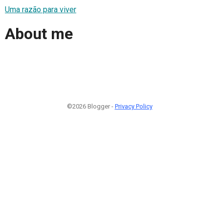
Uma razão para viver
About me
©2026 Blogger -
Privacy Policy