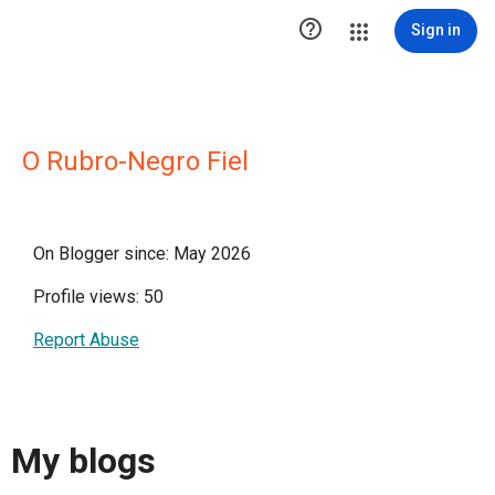

Sign in
O Rubro-Negro Fiel
On Blogger since: May 2026
Profile views: 50
Report Abuse
My blogs