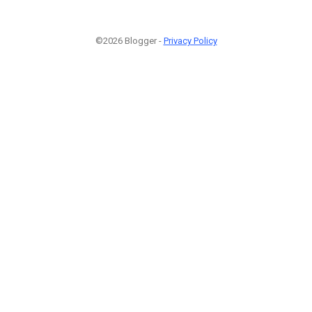
©2026 Blogger -
Privacy Policy