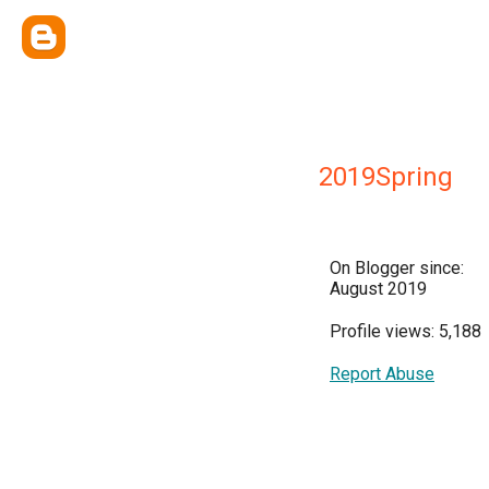
2019Spring
On Blogger since:
August 2019
Profile views: 5,188
Report Abuse