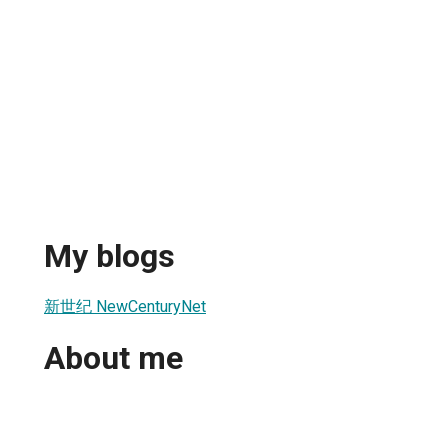
My blogs
新世纪 NewCenturyNet
About me