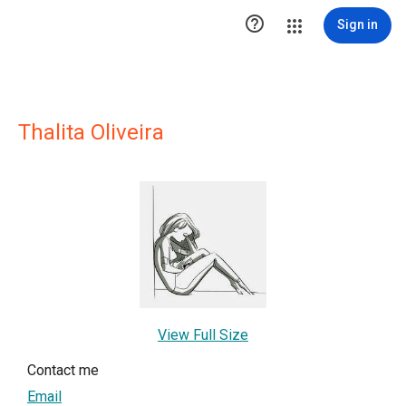

Sign in
Thalita Oliveira
View Full Size
Contact me
Email