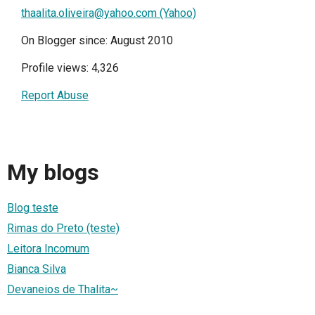
thaalita.oliveira@yahoo.com (Yahoo)
On Blogger since: August 2010
Profile views: 4,326
Report Abuse
My blogs
Blog teste
Rimas do Preto (teste)
Leitora Incomum
Bianca Silva
Devaneios de Thalita~