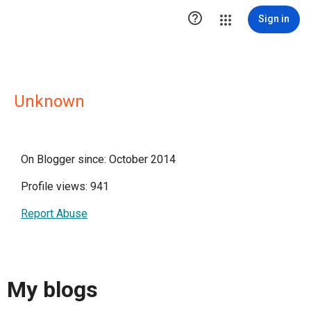

Sign in
Unknown
On Blogger since: October 2014
Profile views: 941
Report Abuse
My blogs