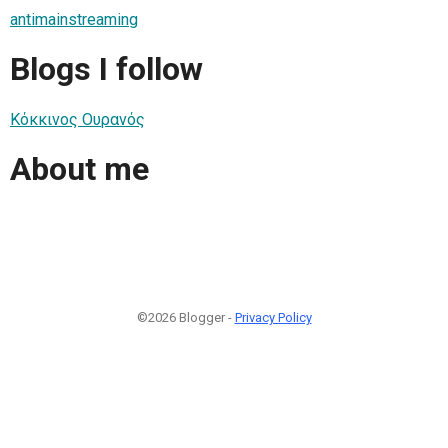
antimainstreaming
Blogs I follow
Κόκκινος Ουρανός
About me
©2026 Blogger -
Privacy Policy