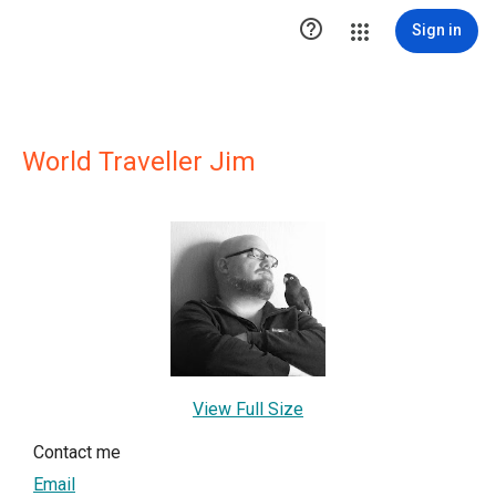

Sign in
World Traveller Jim
View Full Size
Contact me
Email