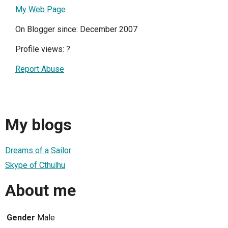
My Web Page
On Blogger since: December 2007
Profile views:
?
Report Abuse
My blogs
Dreams of a Sailor
Skype of Cthulhu
About me
Gender
Male