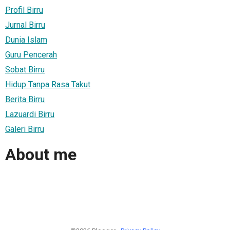
Profil Birru
Jurnal Birru
Dunia Islam
Guru Pencerah
Sobat Birru
Hidup Tanpa Rasa Takut
Berita Birru
Lazuardi Birru
Galeri Birru
About me