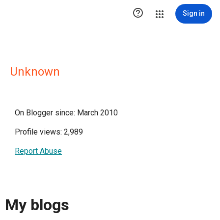

Sign in
Unknown
On Blogger since: March 2010
Profile views: 2,989
Report Abuse
My blogs