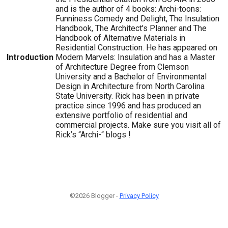
and is the author of 4 books: Archi-toons:
Funniness Comedy and Delight, The Insulation
Handbook, The Architect's Planner and The
Handbook of Alternative Materials in
Residential Construction. He has appeared on
Introduction
Modern Marvels: Insulation and has a Master
of Architecture Degree from Clemson
University and a Bachelor of Environmental
Design in Architecture from North Carolina
State University. Rick has been in private
practice since 1996 and has produced an
extensive portfolio of residential and
commercial projects. Make sure you visit all of
Rick’s “Archi-“ blogs !
©2026 Blogger -
Privacy Policy