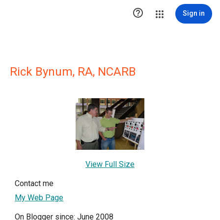

Sign in
Rick Bynum, RA, NCARB
View Full Size
Contact me
My Web Page
On Blogger since: June 2008