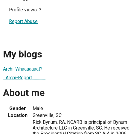
Profile views:
?
Report Abuse
My blogs
Archi-Whaaaaaaat?
...Archi-Report...............
About me
Gender
Male
Location
Greenville, SC
Rick Bynum, RA, NCARB is principal of Bynum
Architecture LLC in Greenville, SC. He received
the Presidential Citation from SC AIA in 2006