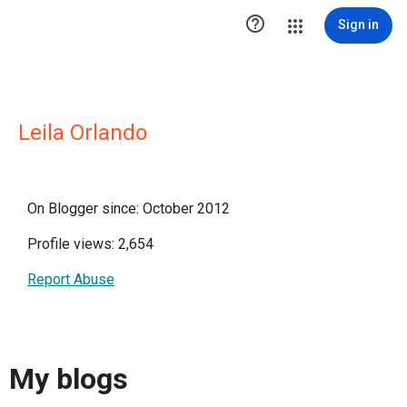

Sign in
Leila Orlando
On Blogger since: October 2012
Profile views: 2,654
Report Abuse
My blogs