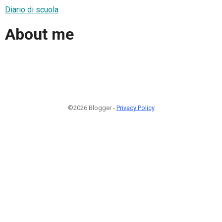
Diario di scuola
About me
©2026 Blogger -
Privacy Policy