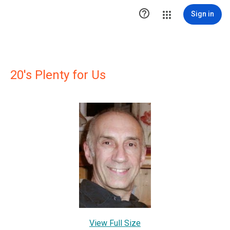

Sign in
20's Plenty for Us
View Full Size