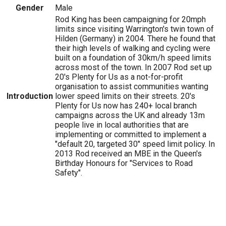
Gender
Male
Rod King has been campaigning for 20mph
limits since visiting Warrington's twin town of
Hilden (Germany) in 2004. There he found that
their high levels of walking and cycling were
built on a foundation of 30km/h speed limits
across most of the town. In 2007 Rod set up
20's Plenty for Us as a not-for-profit
organisation to assist communities wanting
Introduction
lower speed limits on their streets. 20's
Plenty for Us now has 240+ local branch
campaigns across the UK and already 13m
people live in local authorities that are
implementing or committed to implement a
"default 20, targeted 30" speed limit policy. In
2013 Rod received an MBE in the Queen's
Birthday Honours for "Services to Road
Safety".