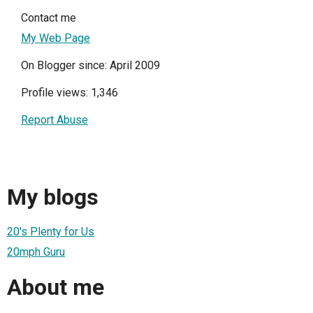
Contact me
My Web Page
On Blogger since: April 2009
Profile views: 1,346
Report Abuse
My blogs
20's Plenty for Us
20mph Guru
About me