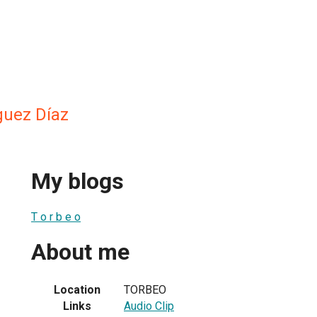
guez Díaz
My blogs
T o r b e o
About me
Location
TORBEO
Links
Audio Clip