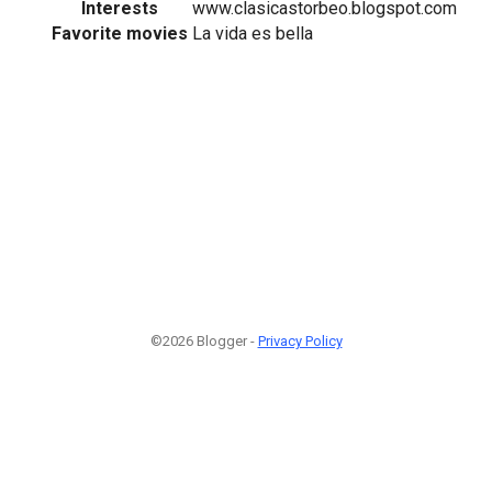
Interests
www.clasicastorbeo.blogspot.com
Favorite movies
La vida es bella
©2026 Blogger -
Privacy Policy