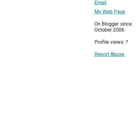
Email
My Web Page
On Blogger since:
October 2006
Profile views:
?
Report Abuse