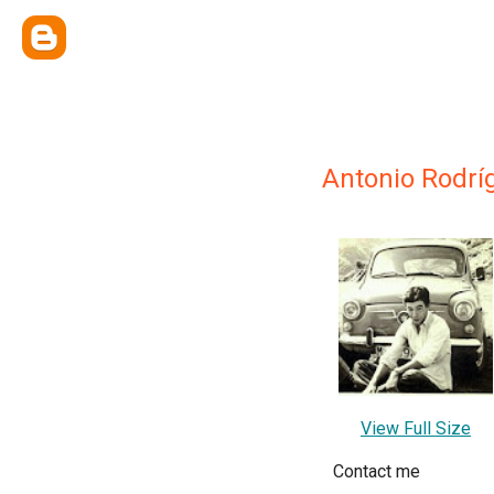
Antonio Rodrí
View Full Size
Contact me